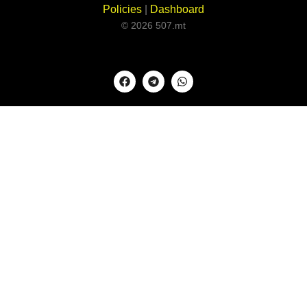
Policies
|
Dashboard
© 2026 507.mt