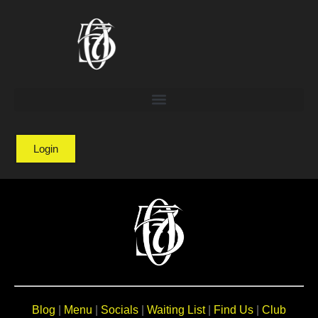
Login
Blog
|
Menu
|
Socials
|
Waiting List
|
Find Us
|
Club