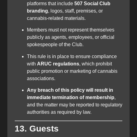
platforms that include
507 Social Club
branding
, logos, staff, premises, or
cannabis-related materials.
Members must not represent themselves
publicly as agents, employees, or official
spokespeople of the Club.
This rule is in place to ensure compliance
with
ARUC regulations
, which prohibit
public promotion or marketing of cannabis
associations.
Any breach of this policy will result in
immediate termination of membership
,
and the matter may be reported to regulatory
authorities as required by law.
13. Guests