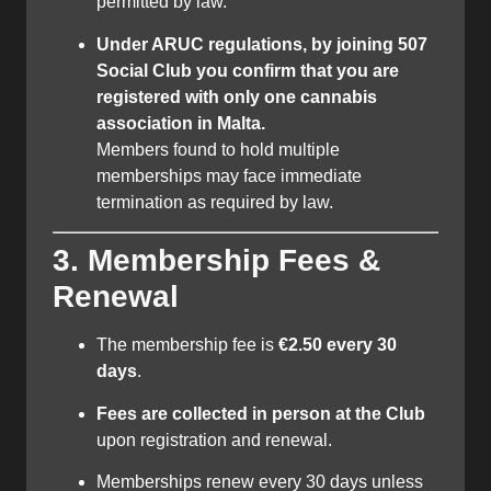
permitted by law.
Under ARUC regulations, by joining 507
Social Club you confirm that you are
registered with only one cannabis
association in Malta.
Members found to hold multiple
memberships may face immediate
termination as required by law.
3. Membership Fees &
Renewal
The membership fee is
€2.50 every 30
days
.
Fees are collected in person at the Club
upon registration and renewal.
Memberships renew every 30 days unless