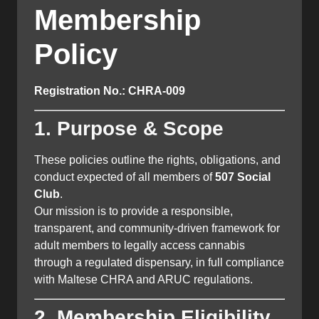
Membership
Policy
Registration No.: CHRA-009
1. Purpose & Scope
These policies outline the rights, obligations, and
conduct expected of all members of
507 Social
Club
.
Our mission is to provide a responsible,
transparent, and community-driven framework for
adult members to legally access cannabis
through a regulated dispensary, in full compliance
with Maltese CHRA and ARUC regulations.
2. Membership Eligibility