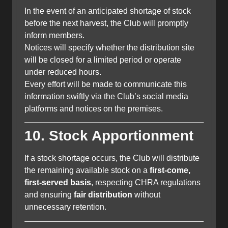
In the event of an anticipated shortage of stock
before the next harvest, the Club will promptly
inform members.
Notices will specify whether the distribution site
will be closed for a limited period or operate
under reduced hours.
Every effort will be made to communicate this
information swiftly via the Club’s social media
platforms and notices on the premises.
10. Stock Apportionment
If a stock shortage occurs, the Club will distribute
the remaining available stock on a
first-come,
first-served basis
, respecting CHRA regulations
and ensuring
fair distribution
without
unnecessary retention.