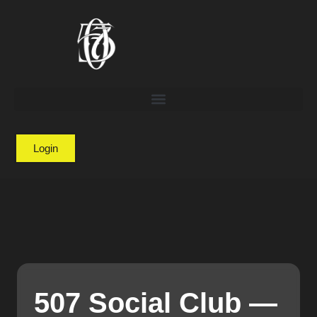
Login
507 Social Club —