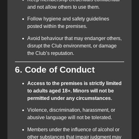
and not allow others to use them.
Follow hygiene and safety guidelines
posted within the premises.
Avoid behaviour that may endanger others,
disrupt the Club environment, or damage
the Club’s reputation.
6. Code of Conduct
Access to the premises is strictly limited
to adults aged 18+. Minors will not be
permitted under any circumstances.
Violence, discrimination, harassment, or
abusive language will not be tolerated.
Members under the influence of alcohol or
other substances that impair judgment may