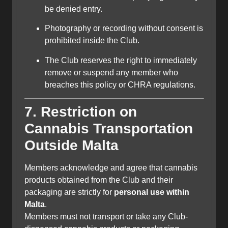
be denied entry.
Photography or recording without consent is
prohibited inside the Club.
The Club reserves the right to immediately
remove or suspend any member who
breaches this policy or CHRA regulations.
7. Restriction on
Cannabis Transportation
Outside Malta
Members acknowledge and agree that cannabis
products obtained from the Club and their
packaging are strictly for
personal use within
Malta
.
Members must not transport or take any Club-