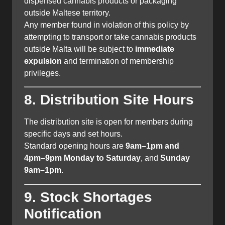
dispensed cannabis products or packaging
outside Maltese territory.
Any member found in violation of this policy by
attempting to transport or take cannabis products
outside Malta will be subject to
immediate
expulsion
and termination of membership
privileges.
8. Distribution Site Hours
The distribution site is open for members during
specific days and set hours.
Standard opening hours are
9am–1pm and
4pm–9pm Monday to Saturday
, and
Sunday
9am–1pm
.
9. Stock Shortages
Notification