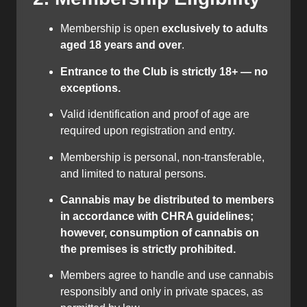
Membership is open
exclusively to adults
aged 18 years and over
.
Entrance to the Club is strictly 18+ — no
exceptions.
Valid identification and proof of age are
required upon registration and entry.
Membership is personal, non-transferable,
and limited to natural persons.
Cannabis may be distributed to members
in accordance with CHRA guidelines;
however, consumption of cannabis on
the premises is strictly prohibited.
Members agree to handle and use cannabis
responsibly and only in private spaces, as