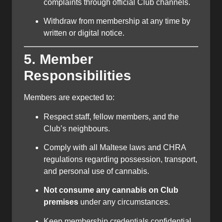
complaints through official Club channels.
Withdraw from membership at any time by
written or digital notice.
5. Member
Responsibilities
Members are expected to:
Respect staff, fellow members, and the
Club’s neighbours.
Comply with all Maltese laws and CHRA
regulations regarding possession, transport,
and personal use of cannabis.
Not consume any cannabis on Club
premises
under any circumstances.
Keep membership credentials confidential