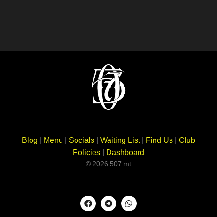
Blog
|
Menu
|
Socials
|
Waiting List
|
Find Us
|
Club
Policies
|
Dashboard
© 2026 507.mt