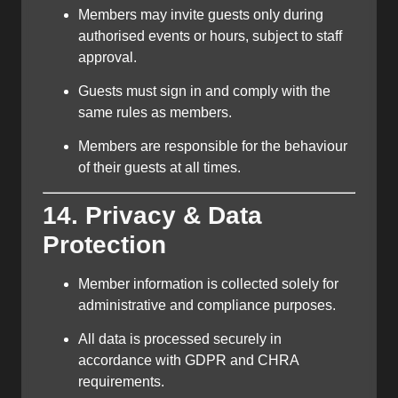
Members may invite guests only during
authorised events or hours, subject to staff
approval.
Guests must sign in and comply with the
same rules as members.
Members are responsible for the behaviour
of their guests at all times.
14. Privacy & Data
Protection
Member information is collected solely for
administrative and compliance purposes.
All data is processed securely in
accordance with GDPR and CHRA
requirements.