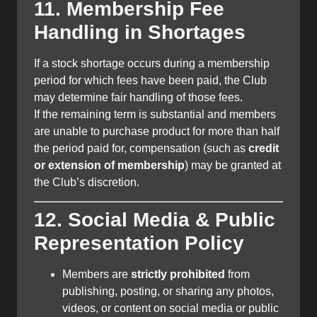
11. Membership Fee
Handling in Shortages
If a stock shortage occurs during a membership
period for which fees have been paid, the Club
may determine fair handling of those fees.
If the remaining term is substantial and members
are unable to purchase product for more than half
the period paid for, compensation (such as
credit
or extension of membership
) may be granted at
the Club’s discretion.
12. Social Media & Public
Representation Policy
Members are
strictly prohibited
from
publishing, posting, or sharing any photos,
videos, or content on social media or public