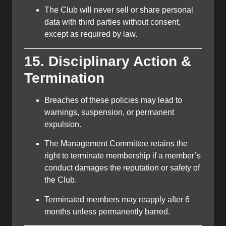
The Club will never sell or share personal
data with third parties without consent,
except as required by law.
15. Disciplinary Action &
Termination
Breaches of these policies may lead to
warnings, suspension, or permanent
expulsion.
The Management Committee retains the
right to terminate membership if a member’s
conduct damages the reputation or safety of
the Club.
Terminated members may reapply after 6
months unless permanently barred.