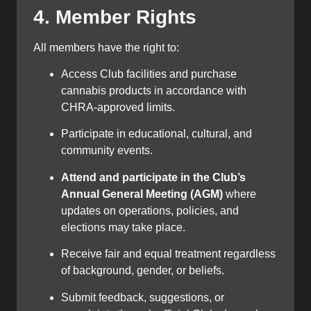
4. Member Rights
All members have the right to:
Access Club facilities and purchase
cannabis products in accordance with
CHRA-approved limits.
Participate in educational, cultural, and
community events.
Attend and participate in the Club’s
Annual General Meeting (AGM)
where
updates on operations, policies, and
elections may take place.
Receive fair and equal treatment regardless
of background, gender, or beliefs.
Submit feedback, suggestions, or