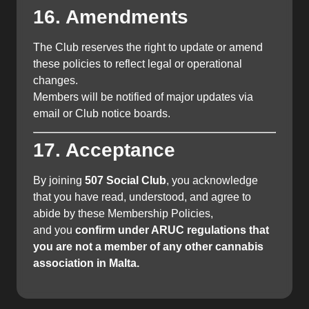
16. Amendments
The Club reserves the right to update or amend
these policies to reflect legal or operational
changes.
Members will be notified of major updates via
email or Club notice boards.
17. Acceptance
By joining
507 Social Club
, you acknowledge
that you have read, understood, and agree to
abide by these Membership Policies,
and you
confirm under ARUC regulations that
you are not a member of any other cannabis
association in Malta.