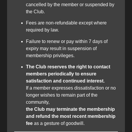
cancelled by the member or suspended by
the Club.
Fees are non-refundable except where
required by law.
Failure to renew or pay within 7 days of
expiry may result in suspension of
membership privileges.
The Club reserves the right to contact
members periodically to ensure
satisfaction and continued interest.
If a member expresses dissatisfaction or no
longer wishes to remain part of the
community,
the Club may terminate the membership
and refund the most recent membership
fee
as a gesture of goodwill.