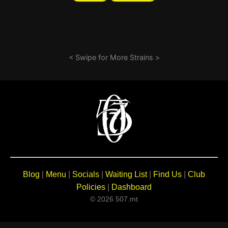
< Swipe for More Strains >
Blog
|
Menu
|
Socials
|
Waiting List
|
Find Us
|
Club
Policies
|
Dashboard
© 2026 507.mt