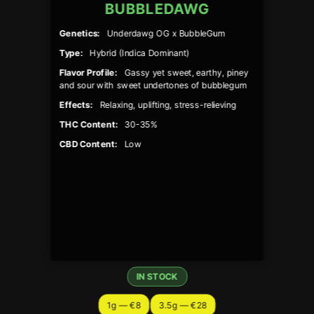
BUBBLEDAWG
Genetics:
Underdawg OG x BubbleGum
Type:
Hybrid (Indica Dominant)
Flavor Profile:
Gassy yet sweet, earthy, piney
and sour with sweet undertones of bubblegum
Effects:
Relaxing, uplifting, stress-relieving
THC Content:
30-35%
CBD Content:
Low
IN STOCK
1g — €8
3.5g — €28