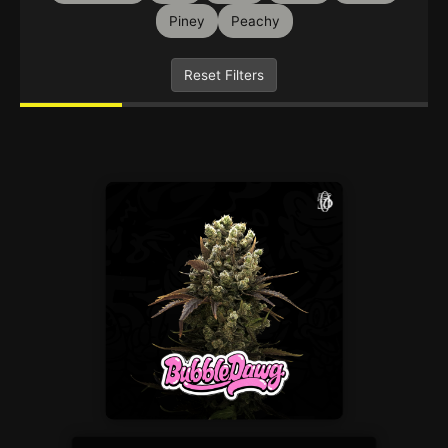
Piney
Peachy
Reset Filters