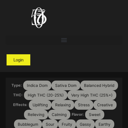
Login
Indica Dom
Sativa Dom
Balanced Hybrid
Type:
High THC (20-25%)
Very High THC (25%+)
THC:
Uplifting
Relaxing
Stress
Creative
Effects:
Relieving
Calming
Sweet
Flavor:
Bubblegum
Sour
Fruity
Gassy
Earthy