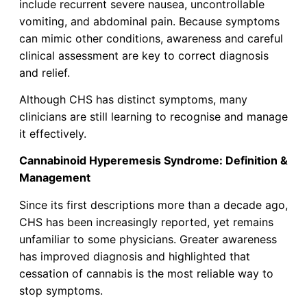
include recurrent severe nausea, uncontrollable
vomiting, and abdominal pain. Because symptoms
can mimic other conditions, awareness and careful
clinical assessment are key to correct diagnosis
and relief.
Although CHS has distinct symptoms, many
clinicians are still learning to recognise and manage
it effectively.
Cannabinoid Hyperemesis Syndrome: Definition &
Management
Since its first descriptions more than a decade ago,
CHS has been increasingly reported, yet remains
unfamiliar to some physicians. Greater awareness
has improved diagnosis and highlighted that
cessation of cannabis is the most reliable way to
stop symptoms.