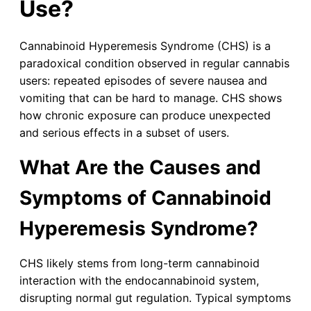
Use?
Cannabinoid Hyperemesis Syndrome (CHS) is a
paradoxical condition observed in regular cannabis
users: repeated episodes of severe nausea and
vomiting that can be hard to manage. CHS shows
how chronic exposure can produce unexpected
and serious effects in a subset of users.
What Are the Causes and
Symptoms of Cannabinoid
Hyperemesis Syndrome?
CHS likely stems from long-term cannabinoid
interaction with the endocannabinoid system,
disrupting normal gut regulation. Typical symptoms