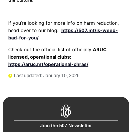
If you’re looking for more info on harm reduction,
head over to our blog:
https://507.mt/is-weed-
bad-for-you/
Check out the official list of officially
ARUC
licensed, operational clubs
:
https://aruc.mt/operational-chras/
Last updated: January 10, 2026
Join the 507 Newsletter