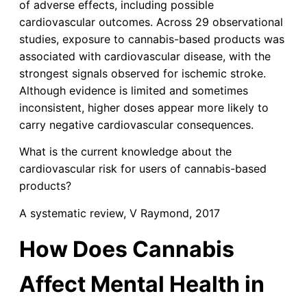
of adverse effects, including possible
cardiovascular outcomes. Across 29 observational
studies, exposure to cannabis-based products was
associated with cardiovascular disease, with the
strongest signals observed for ischemic stroke.
Although evidence is limited and sometimes
inconsistent, higher doses appear more likely to
carry negative cardiovascular consequences.
What is the current knowledge about the
cardiovascular risk for users of cannabis-based
products?
A systematic review, V Raymond, 2017
How Does Cannabis
Affect Mental Health in