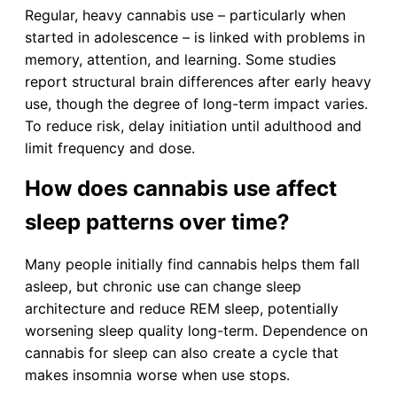
Regular, heavy cannabis use – particularly when
started in adolescence – is linked with problems in
memory, attention, and learning. Some studies
report structural brain differences after early heavy
use, though the degree of long-term impact varies.
To reduce risk, delay initiation until adulthood and
limit frequency and dose.
How does cannabis use affect
sleep patterns over time?
Many people initially find cannabis helps them fall
asleep, but chronic use can change sleep
architecture and reduce REM sleep, potentially
worsening sleep quality long-term. Dependence on
cannabis for sleep can also create a cycle that
makes insomnia worse when use stops.