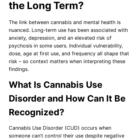
the Long Term?
The link between cannabis and mental health is
nuanced. Long-term use has been associated with
anxiety, depression, and an elevated risk of
psychosis in some users. Individual vulnerability,
dose, age at first use, and frequency all shape that
risk – so context matters when interpreting these
findings.
What Is Cannabis Use
Disorder and How Can It Be
Recognized?
Cannabis Use Disorder (CUD) occurs when
someone can’t control their use despite negative