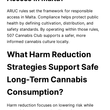
ARUC rules set the framework for responsible
access in Malta. Compliance helps protect public
health by defining cultivation, distribution, and
safety standards. By operating within those rules,
507 Cannabis Club supports a safer, more
informed cannabis culture locally.
What Harm Reduction
Strategies Support Safe
Long-Term Cannabis
Consumption?
Harm reduction focuses on lowering risk while