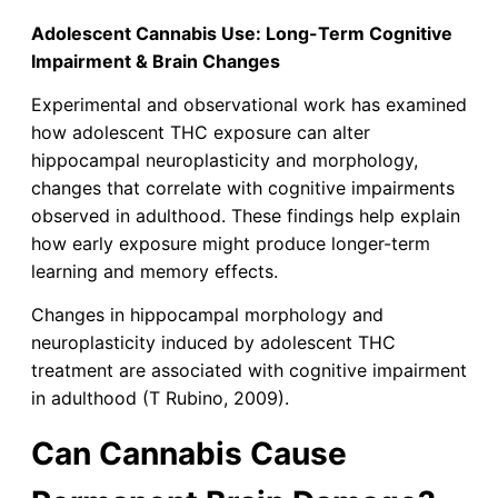
Adolescent Cannabis Use: Long-Term Cognitive
Impairment & Brain Changes
Experimental and observational work has examined
how adolescent THC exposure can alter
hippocampal neuroplasticity and morphology,
changes that correlate with cognitive impairments
observed in adulthood. These findings help explain
how early exposure might produce longer-term
learning and memory effects.
Changes in hippocampal morphology and
neuroplasticity induced by adolescent THC
treatment are associated with cognitive impairment
in adulthood (T Rubino, 2009).
Can Cannabis Cause