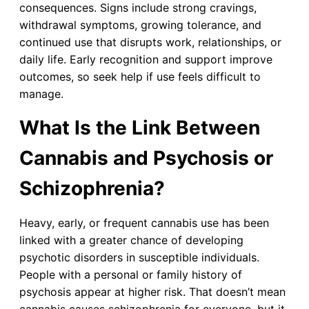
consequences. Signs include strong cravings,
withdrawal symptoms, growing tolerance, and
continued use that disrupts work, relationships, or
daily life. Early recognition and support improve
outcomes, so seek help if use feels difficult to
manage.
What Is the Link Between
Cannabis and Psychosis or
Schizophrenia?
Heavy, early, or frequent cannabis use has been
linked with a greater chance of developing
psychotic disorders in susceptible individuals.
People with a personal or family history of
psychosis appear at higher risk. That doesn’t mean