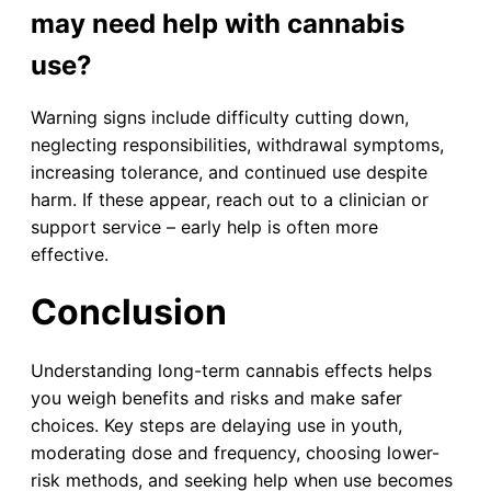
may need help with cannabis
use?
Warning signs include difficulty cutting down,
neglecting responsibilities, withdrawal symptoms,
increasing tolerance, and continued use despite
harm. If these appear, reach out to a clinician or
support service – early help is often more
effective.
Conclusion
Understanding long-term cannabis effects helps
you weigh benefits and risks and make safer
choices. Key steps are delaying use in youth,
moderating dose and frequency, choosing lower-
risk methods, and seeking help when use becomes