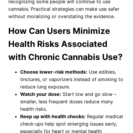
recognizing some people will continue to use
cannabis. Practical strategies can make use safer
without moralizing or overstating the evidence.
How Can Users Minimize
Health Risks Associated
with Chronic Cannabis Use?
Choose lower-risk methods:
Use edibles,
tinctures, or vaporizers instead of smoking to
reduce lung exposure.
Watch your dose:
Start low and go slow –
smaller, less frequent doses reduce many
health risks.
Keep up with health checks:
Regular medical
check-ups help spot emerging issues early,
especially for heart or mental health