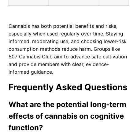
Cannabis has both potential benefits and risks,
especially when used regularly over time. Staying
informed, moderating use, and choosing lower-risk
consumption methods reduce harm. Groups like
507 Cannabis Club aim to advance safe cultivation
and provide members with clear, evidence-
informed guidance.
Frequently Asked Questions
What are the potential long-term
effects of cannabis on cognitive
function?