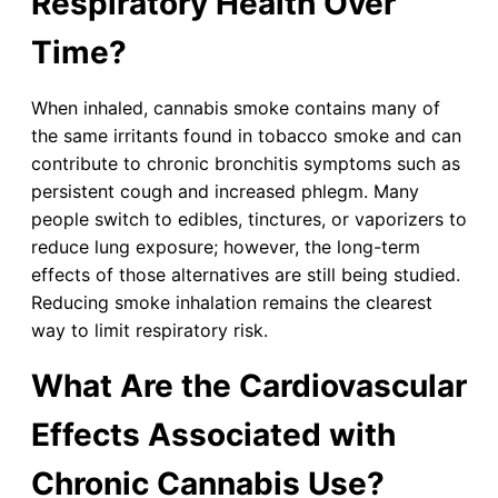
Respiratory Health Over
Time?
When inhaled, cannabis smoke contains many of
the same irritants found in tobacco smoke and can
contribute to chronic bronchitis symptoms such as
persistent cough and increased phlegm. Many
people switch to edibles, tinctures, or vaporizers to
reduce lung exposure; however, the long-term
effects of those alternatives are still being studied.
Reducing smoke inhalation remains the clearest
way to limit respiratory risk.
What Are the Cardiovascular
Effects Associated with
Chronic Cannabis Use?