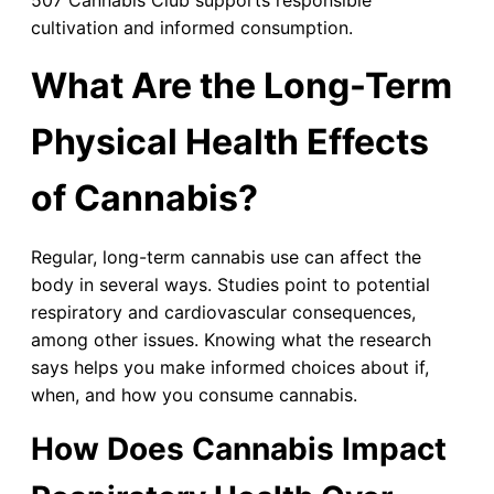
cultivation and informed consumption.
What Are the Long-Term
Physical Health Effects
of Cannabis?
Regular, long-term cannabis use can affect the
body in several ways. Studies point to potential
respiratory and cardiovascular consequences,
among other issues. Knowing what the research
says helps you make informed choices about if,
when, and how you consume cannabis.
How Does Cannabis Impact