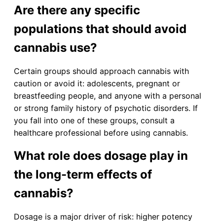
Are there any specific
populations that should avoid
cannabis use?
Certain groups should approach cannabis with
caution or avoid it: adolescents, pregnant or
breastfeeding people, and anyone with a personal
or strong family history of psychotic disorders. If
you fall into one of these groups, consult a
healthcare professional before using cannabis.
What role does dosage play in
the long-term effects of
cannabis?
Dosage is a major driver of risk: higher potency