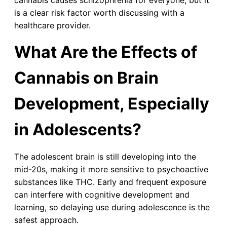
cannabis causes schizophrenia for everyone, but it
is a clear risk factor worth discussing with a
healthcare provider.
What Are the Effects of
Cannabis on Brain
Development, Especially
in Adolescents?
The adolescent brain is still developing into the
mid-20s, making it more sensitive to psychoactive
substances like THC. Early and frequent exposure
can interfere with cognitive development and
learning, so delaying use during adolescence is the
safest approach.