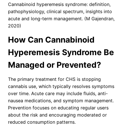
Cannabinoid hyperemesis syndrome: definition,
pathophysiology, clinical spectrum, insights into
acute and long-term management. (M Gajendran,
2020)
How Can Cannabinoid
Hyperemesis Syndrome Be
Managed or Prevented?
The primary treatment for CHS is stopping
cannabis use, which typically resolves symptoms
over time. Acute care may include fluids, anti-
nausea medications, and symptom management.
Prevention focuses on educating regular users
about the risk and encouraging moderated or
reduced consumption patterns.