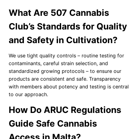
What Are 507 Cannabis
Club’s Standards for Quality
and Safety in Cultivation?
We use tight quality controls – routine testing for
contaminants, careful strain selection, and
standardized growing protocols – to ensure our
products are consistent and safe. Transparency
with members about potency and testing is central
to our approach.
How Do ARUC Regulations
Guide Safe Cannabis
Access in Malta?