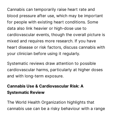
Cannabis can temporarily raise heart rate and
blood pressure after use, which may be important
for people with existing heart conditions. Some
data also link heavier or high-dose use to
cardiovascular events, though the overall picture is
mixed and requires more research. If you have
heart disease or risk factors, discuss cannabis with
your clinician before using it regularly.
Systematic reviews draw attention to possible
cardiovascular harms, particularly at higher doses
and with long-term exposure.
Cannabis Use & Cardiovascular Risk: A
Systematic Review
The World Health Organization highlights that
cannabis use can be a risky behaviour with a range