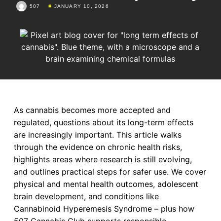
507
JANUARY 10, 2026
As cannabis becomes more accepted and
regulated, questions about its long-term effects
are increasingly important. This article walks
through the evidence on chronic health risks,
highlights areas where research is still evolving,
and outlines practical steps for safer use. We cover
physical and mental health outcomes, adolescent
brain development, and conditions like
Cannabinoid Hyperemesis Syndrome – plus how
507 Cannabis Club supports responsible