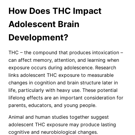
How Does THC Impact
Adolescent Brain
Development?
THC – the compound that produces intoxication –
can affect memory, attention, and learning when
exposure occurs during adolescence. Research
links adolescent THC exposure to measurable
changes in cognition and brain structure later in
life, particularly with heavy use. These potential
lifelong effects are an important consideration for
parents, educators, and young people.
Animal and human studies together suggest
adolescent THC exposure may produce lasting
cognitive and neurobiological changes.