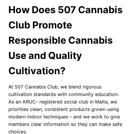
How Does 507 Cannabis
Club Promote
Responsible Cannabis
Use and Quality
Cultivation?
At 507 Cannabis Club, we blend rigorous
cultivation standards with community education.
As an ARUC- registered social club in Malta, we
priorities clean, consistent products grown using
modern indoor techniques – and we work to give
members clear information so they can make safe
choices.