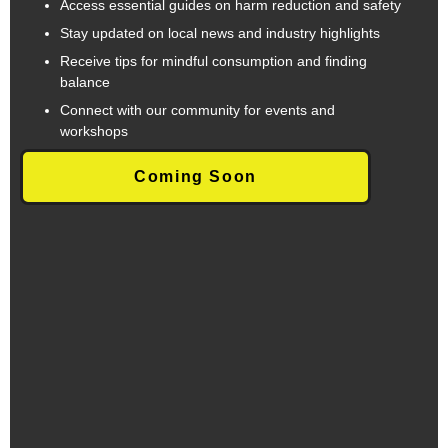
Access essential guides on harm reduction and safety
Stay updated on local news and industry highlights
Receive tips for mindful consumption and finding
balance
Connect with our community for events and
workshops
Coming Soon