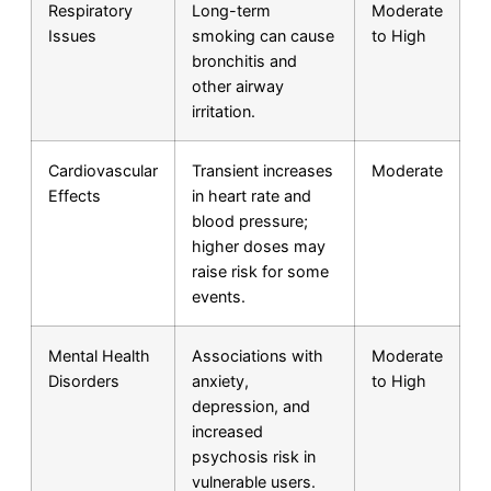
Respiratory
Long-term
Moderate
Issues
smoking can cause
to High
bronchitis and
other airway
irritation.
Cardiovascular
Transient increases
Moderate
Effects
in heart rate and
blood pressure;
higher doses may
raise risk for some
events.
Mental Health
Associations with
Moderate
Disorders
anxiety,
to High
depression, and
increased
psychosis risk in
vulnerable users.