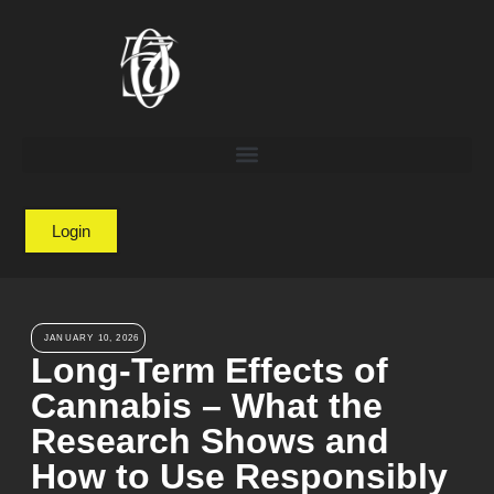
Login
JANUARY 10, 2026
Long-Term Effects of
Cannabis – What the
Research Shows and
How to Use Responsibly