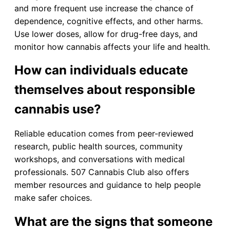
and more frequent use increase the chance of
dependence, cognitive effects, and other harms.
Use lower doses, allow for drug-free days, and
monitor how cannabis affects your life and health.
How can individuals educate
themselves about responsible
cannabis use?
Reliable education comes from peer-reviewed
research, public health sources, community
workshops, and conversations with medical
professionals. 507 Cannabis Club also offers
member resources and guidance to help people
make safer choices.
What are the signs that someone