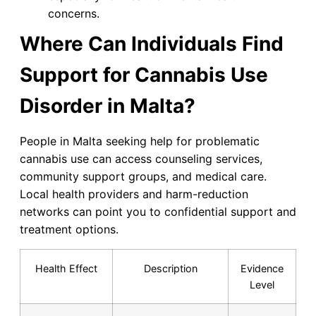
concerns.
Where Can Individuals Find
Support for Cannabis Use
Disorder in Malta?
People in Malta seeking help for problematic
cannabis use can access counseling services,
community support groups, and medical care.
Local health providers and harm-reduction
networks can point you to confidential support and
treatment options.
Health Effect
Description
Evidence
Level