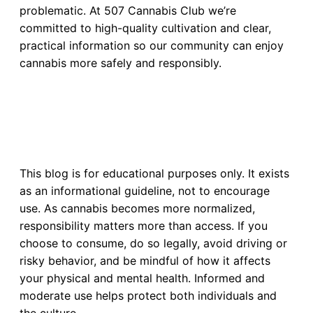
problematic. At 507 Cannabis Club we’re
committed to high-quality cultivation and clear,
practical information so our community can enjoy
cannabis more safely and responsibly.
This blog is for educational purposes only. It exists
as an informational guideline, not to encourage
use. As cannabis becomes more normalized,
responsibility matters more than access. If you
choose to consume, do so legally, avoid driving or
risky behavior, and be mindful of how it affects
your physical and mental health. Informed and
moderate use helps protect both individuals and
the culture.