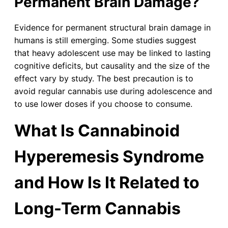
Permanent Brain Damage?
Evidence for permanent structural brain damage in
humans is still emerging. Some studies suggest
that heavy adolescent use may be linked to lasting
cognitive deficits, but causality and the size of the
effect vary by study. The best precaution is to
avoid regular cannabis use during adolescence and
to use lower doses if you choose to consume.
What Is Cannabinoid
Hyperemesis Syndrome
and How Is It Related to
Long-Term Cannabis