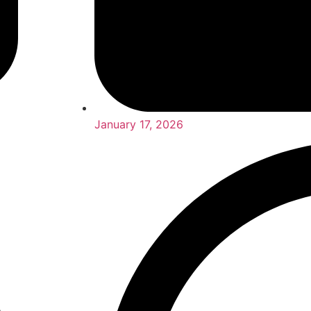
January 17, 2026