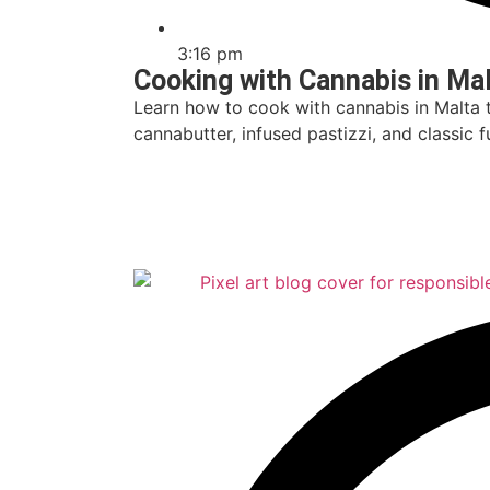
3:16 pm
Cooking with Cannabis in Ma
Learn how to cook with cannabis in Malta 
cannabutter, infused pastizzi, and classic
Read