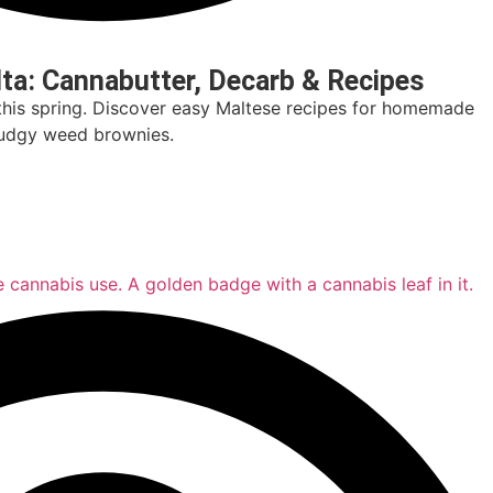
lta: Cannabutter, Decarb & Recipes
this spring. Discover easy Maltese recipes for homemade
 fudgy weed brownies.