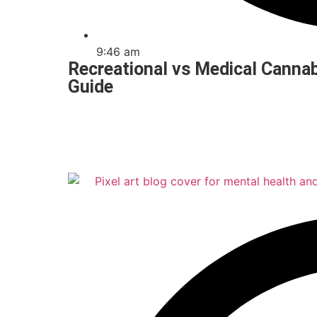
9:46 am
Recreational vs Medical Cannab
Guide
Read