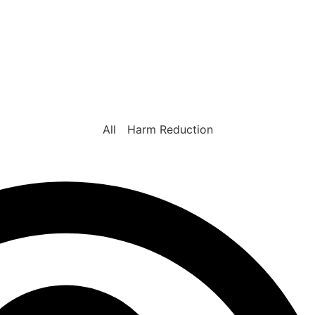
All
Harm Reduction