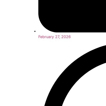
February 27, 2026